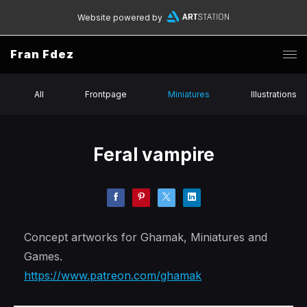
Website powered by
Fran Fdez
All
Frontpage
Miniatures
Illustrations
Feral vampire
Concept artworks for Ghamak, Miniatures and
Games.
https://www.patreon.com/ghamak