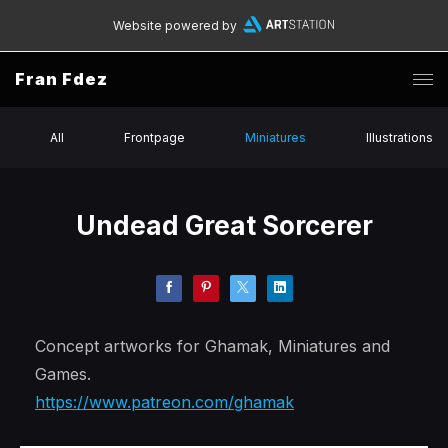
Website powered by
Fran Fdez
All
Frontpage
Miniatures
Illustrations
Undead Great Sorcerer
Concept artworks for Ghamak, Miniatures and
Games.
https://www.patreon.com/ghamak