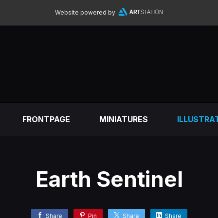
Website powered by
FRONTPAGE
MINIATURES
ILLUSTRA
Earth Sentinel
Share
Pin
Share
Share