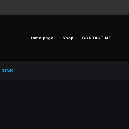
Home page
Shop
CONTACT ME
TIONS