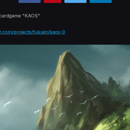
e cardgame "KAOS"
r.com/projects/fukujin/kaos-0