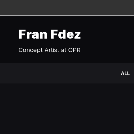
Fran Fdez
Concept Artist at OPR
ALL