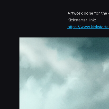
Artwork done for th
Kickstarter link:
https://www.kickstarte